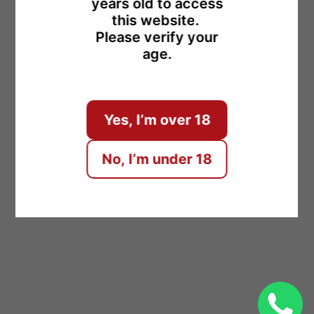
years old to access
this website.
Please verify your
age.
ENTER
Yes, I’m over 18
No, I’m under 18