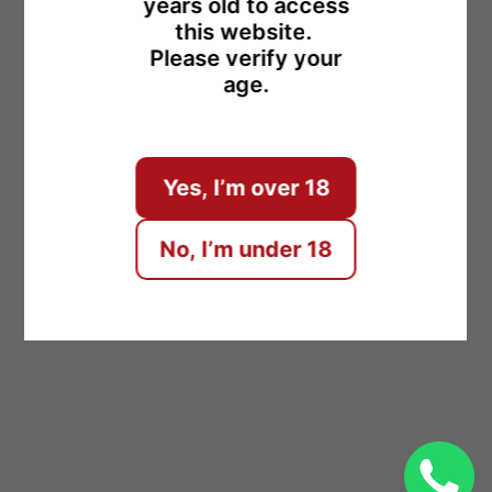
years old to access
this website.
Please verify your
age.
ENTER
Yes, I’m over 18
No, I’m under 18