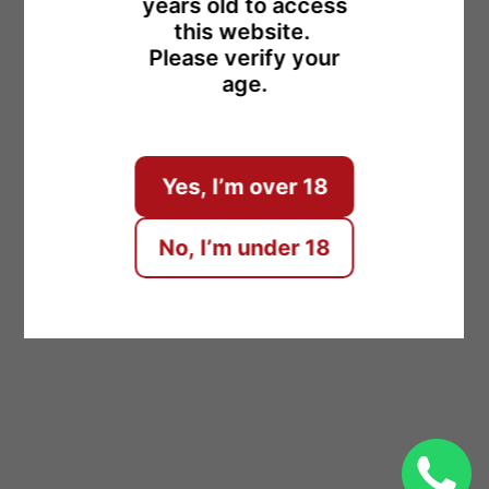
years old to access
this website.
Please verify your
age.
ENTER
Yes, I’m over 18
No, I’m under 18